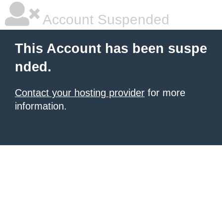
Account Suspended
This Account has been suspe
nded.
Contact your hosting provider
for more
information.