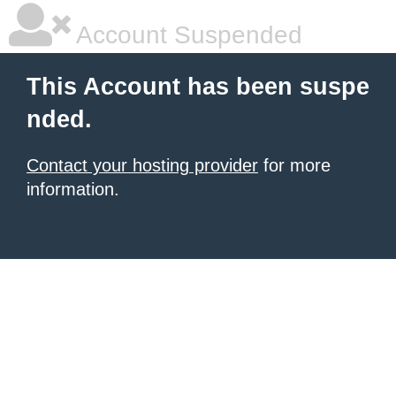
Account Suspended
This Account has been suspe
nded.
Contact your hosting provider
for more
information.