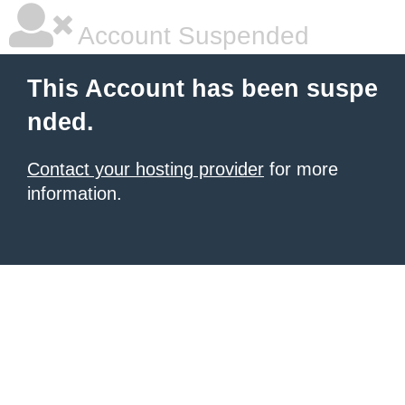
Account Suspended
This Account has been suspe
nded.
Contact your hosting provider
for more
information.