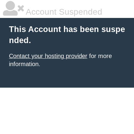
Account Suspended
This Account has been suspe
nded.
Contact your hosting provider
for more
information.