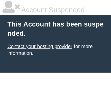
Account Suspended
This Account has been suspe
nded.
Contact your hosting provider
for more
information.