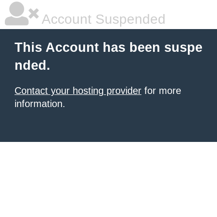
Account Suspended
This Account has been suspe
nded.
Contact your hosting provider
for more
information.