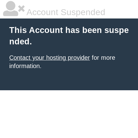
Account Suspended
This Account has been suspe
nded.
Contact your hosting provider
for more
information.