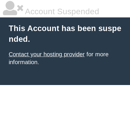
Account Suspended
This Account has been suspe
nded.
Contact your hosting provider
for more
information.