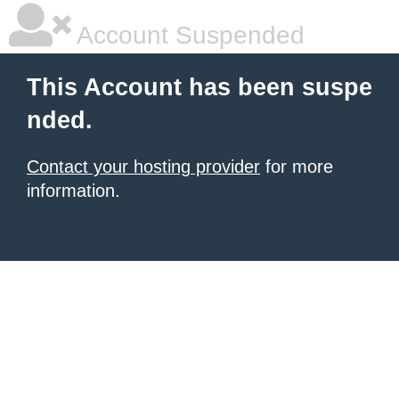
Account Suspended
This Account has been suspe
nded.
Contact your hosting provider
for more
information.